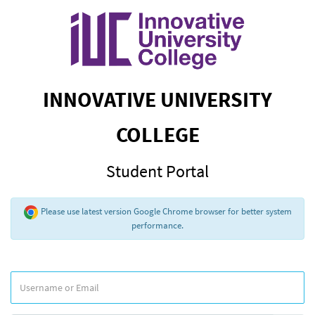
INNOVATIVE UNIVERSITY
COLLEGE
Student Portal
Please use latest version Google Chrome browser for better system
performance.