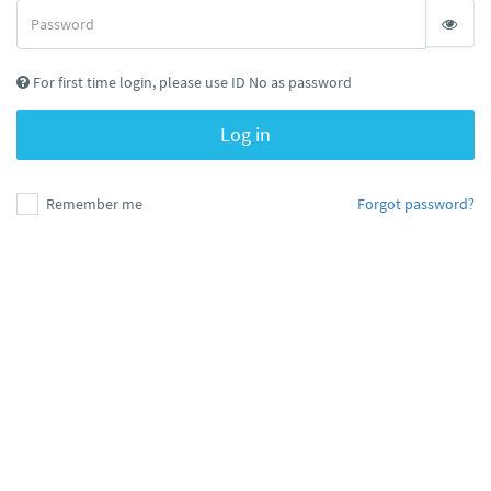
For first time login, please use ID No as password
Log in
Remember me
Forgot password?